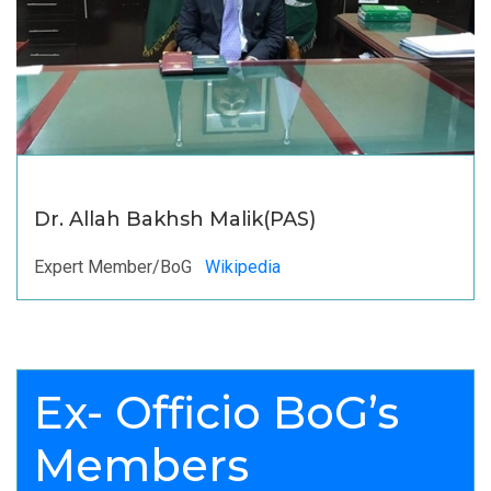
Dr. Allah Bakhsh Malik(PAS)
Expert Member/BoG
Wikipedia
Ex- Officio BoG’s
Members