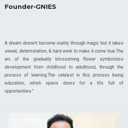
Founder-GNIES
A dream doesn't become reality through magic but it takes
sweat, determination, & hard work to make it come true.The
arc of the gradually blossoming flower symbolizes
development from childhood to adulthood, through the
process of learning.The catalyst in this process being
education, which opens doors for a life full of
opportunities.”