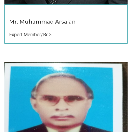
Mr. Muhammad Arsalan
Expert Member/BoG