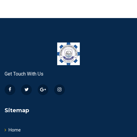
Get Touch With Us
Sitemap
Home