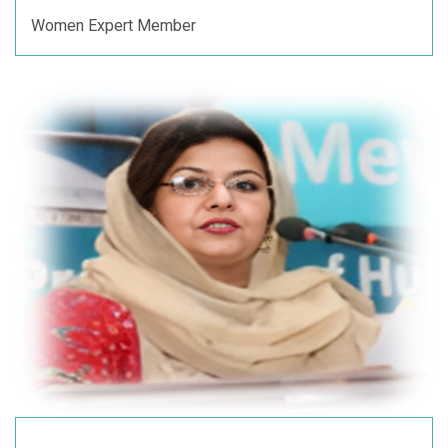
Women Expert Member