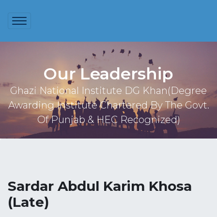
Our Leadership
Ghazi National Institute DG Khan(Degree
Awarding Institute Chartered By The Govt.
Of Punjab & HEC Recognized)
Sardar Abdul Karim Khosa
(Late)