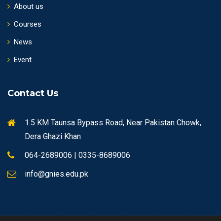
About us
Courses
News
Event
Contact Us
1.5 KM Taunsa Bypass Road, Near Pakistan Chowk,
Dera Ghazi Khan
064-2689006 | 0335-8689006
info@gnies.edu.pk