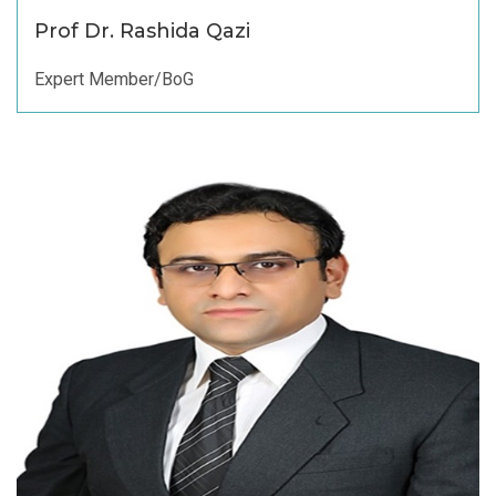
Prof Dr. Rashida Qazi
Expert Member/BoG