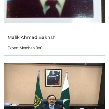
Malik Ahmad Bakhsh
Expert Member/BoG