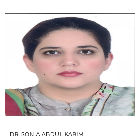
DR. SONIA ABDUL KARIM