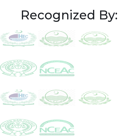
Recognized By: