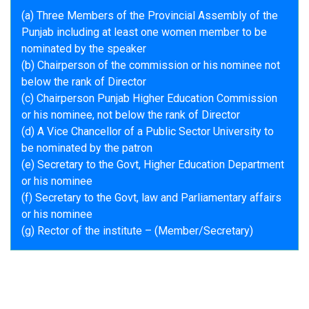
(a) Three Members of the Provincial Assembly of the
Punjab including at least one women member to be
nominated by the speaker
(b) Chairperson of the commission or his nominee not
below the rank of Director
(c) Chairperson Punjab Higher Education Commission
or his nominee, not below the rank of Director
(d) A Vice Chancellor of a Public Sector University to
be nominated by the patron
(e) Secretary to the Govt, Higher Education Department
or his nominee
(f) Secretary to the Govt, law and Parliamentary affairs
or his nominee
(g) Rector of the institute – (Member/Secretary)