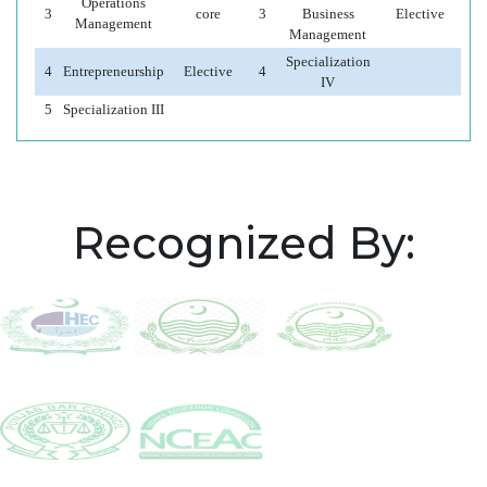
Operations
3
core
3
Business
Elective
Management
Management
Specialization
4
Entrepreneurship
Elective
4
IV
5
Specialization III
Recognized By: