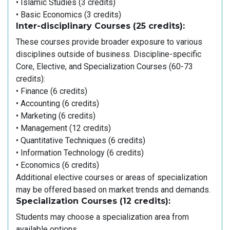
• Islamic Studies (3 credits)
• Basic Economics (3 credits)
Inter-disciplinary Courses (25 credits):
These courses provide broader exposure to various
disciplines outside of business. Discipline-specific
Core, Elective, and Specialization Courses (60-73
credits):
• Finance (6 credits)
• Accounting (6 credits)
• Marketing (6 credits)
• Management (12 credits)
• Quantitative Techniques (6 credits)
• Information Technology (6 credits)
• Economics (6 credits)
Additional elective courses or areas of specialization
may be offered based on market trends and demands.
Specialization Courses (12 credits):
Students may choose a specialization area from
available options.