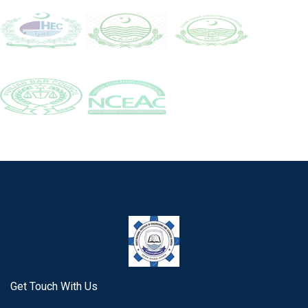
Get Touch With Us