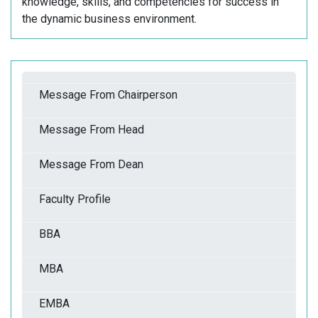
knowledge, skills, and competencies for success in
the dynamic business environment.
Message From Chairperson
Message From Head
Message From Dean
Faculty Profile
BBA
MBA
EMBA