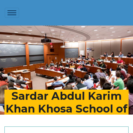
Sardar Abdul Karim
Khan Khosa School of
Business