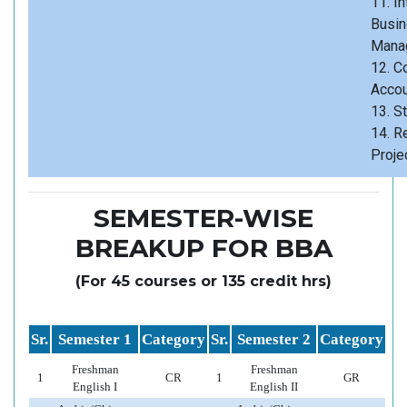
11. Int
Busi
Mana
12. C
Accou
13. St
14. R
Proje
SEMESTER-WISE
BREAKUP FOR BBA
(For 45 courses or 135 credit hrs)
Sr.
Semester 1
Category
Sr.
Semester 2
Category
Freshman
Freshman
1
CR
1
GR
English I
English II