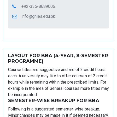
+92-335-8689006
info@gnies.edu.pk
LAYOUT FOR BBA (4-YEAR, 8-SEMESTER
PROGRAMME)
Course titles are suggestive and are of 3 credit hours
each. A university may like to offer courses of 2 credit
hours while remaining within the prescribed limits. For
example in the area of General courses more titles may
be incorporated.
SEMESTER-WISE BREAKUP FOR BBA
Following is a suggested semester-wise breakup.
Minor changes may be made in it if deemed necessary.