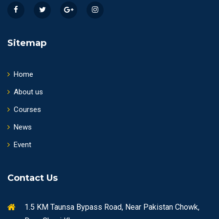
Sitemap
Home
About us
Courses
News
Event
Contact Us
1.5 KM Taunsa Bypass Road, Near Pakistan Chowk,