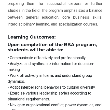
preparing them for successful careers or further
studies in the field. The program emphasizes a balance
between general education, core business skills,
interdisciplinary learning, and specialization courses.
Learning Outcomes:
Upon completion of the BBA program,
students will be able to:
• Communicate effectively and professionally.
• Analyze and synthesize information for decision-
making.
• Work effectively in teams and understand group
dynamics.
• Adapt interpersonal behaviors to cultural diversity.
• Exercise various leadership styles according to
situational requirements.
• Navigate organizational conflict, power dynamics, and