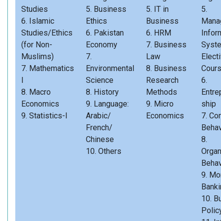
Studies
5. Business
5. IT in
5.
6. Islamic
Ethics
Business
Mana
Studies/Ethics
6. Pakistan
6. HRM
Infor
(for Non-
Economy
7. Business
Syst
Muslims)
7.
Law
Elect
7. Mathematics
Environmental
8. Business
Cour
I
Science
Research
6.
8. Macro
8. History
Methods
Entre
Economics
9. Language:
9. Micro
ship
9. Statistics-I
Arabic/
Economics
7. Co
French/
Behav
Chinese
8.
10. Others
Organ
Behav
9. Mo
Banki
10. B
Polic