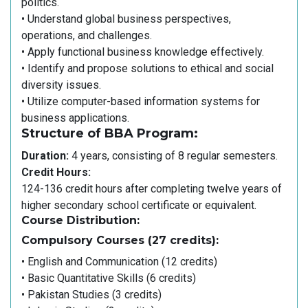
politics.
• Understand global business perspectives,
operations, and challenges.
• Apply functional business knowledge effectively.
• Identify and propose solutions to ethical and social
diversity issues.
• Utilize computer-based information systems for
business applications.
Structure of BBA Program:
Duration:
4 years, consisting of 8 regular semesters.
Credit Hours:
124-136 credit hours after completing twelve years of
higher secondary school certificate or equivalent.
Course Distribution:
Compulsory Courses (27 credits):
• English and Communication (12 credits)
• Basic Quantitative Skills (6 credits)
• Pakistan Studies (3 credits)