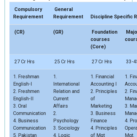
Compulsory
General
Requirement
Requirement
Discipline Specifi
(CR)
(GR)
Foundation
Majo
courses
cour
(Core)
27 Cr Hrs
25 Cr Hrs
27 Cr Hrs
33-45
1. Freshman
1.
1. Financial
1. Fin
English-I
International
Accounting I
Accou
2. Freshmen
Relation and
2. Principles
2. Fin
English-II
Current
of
Mana
3. Oral
Affairs
Marketing
3. Ma
Communication
2.
3. Business
Mana
4. Business
Psychology
Finance
4. Pr
Communication
3. Sociology
4. Principles
Opera
5. Pakistan
4. Logic
of Mgt
Mgt.