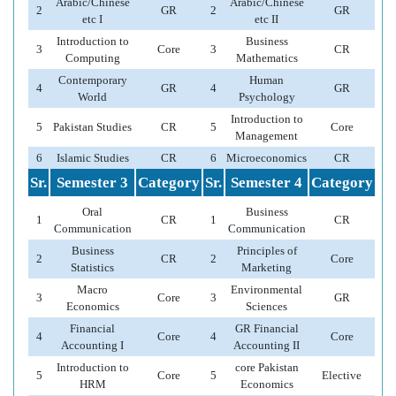
Arabic/Chinese
Arabic/Chinese
2
GR
2
GR
etc I
etc II
Introduction to
Business
3
Core
3
CR
Computing
Mathematics
Contemporary
Human
4
GR
4
GR
World
Psychology
Introduction to
5
Pakistan Studies
CR
5
Core
Management
6
Islamic Studies
CR
6
Microeconomics
CR
Sr.
Semester 3
Category
Sr.
Semester 4
Category
Oral
Business
1
CR
1
CR
Communication
Communication
Business
Principles of
2
CR
2
Core
Statistics
Marketing
Macro
Environmental
3
Core
3
GR
Economics
Sciences
Financial
GR Financial
4
Core
4
Core
Accounting I
Accounting II
Introduction to
core Pakistan
5
Core
5
Elective
HRM
Economics