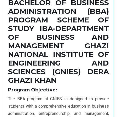
Administration
BACHELOR OF BUSINESS
(SAKKK-SBA)
ADMINISTRATION (BBA)
PROGRAM SCHEME OF
STUDY IBA-DEPARTMENT
OF BUSINESS AND
MANAGEMENT GHAZI
NATIONAL INSTITUTE OF
ENGINEERING AND
SCIENCES (GNIES) DERA
GHAZI KHAN
Program Objective:
The BBA program at GNIES is designed to provide
students with a comprehensive education in business
administration, entrepreneurship, and management,