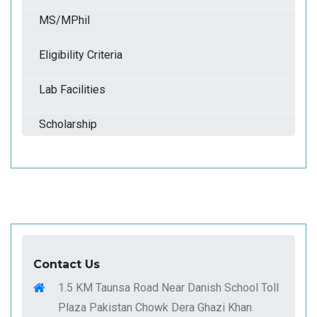
MS/MPhil
Eligibility Criteria
Lab Facilities
Scholarship
Contact Us
1.5 KM Taunsa Road Near Danish School Toll
Plaza Pakistan Chowk Dera Ghazi Khan