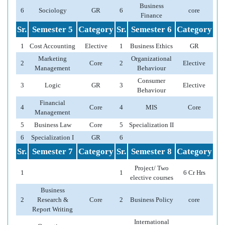
Business
6
Sociology
GR
6
core
Finance
Sr.
Semester 5
Category
Sr.
Semester 6
Category
1
Cost Accounting
Elective
1
Business Ethics
GR
Marketing
Organizational
2
Core
2
Elective
Management
Behaviour
Consumer
3
Logic
GR
3
Elective
Behaviour
Financial
4
Core
4
MIS
Core
Management
5
Business Law
Core
5
Specialization II
6
Specialization I
GR
6
Sr.
Semester 7
Category
Sr.
Semester 8
Category
Project/ Two
1
1
6 Cr Hrs
elective courses
Business
2
Research &
Core
2
Business Policy
core
Report Writing
International