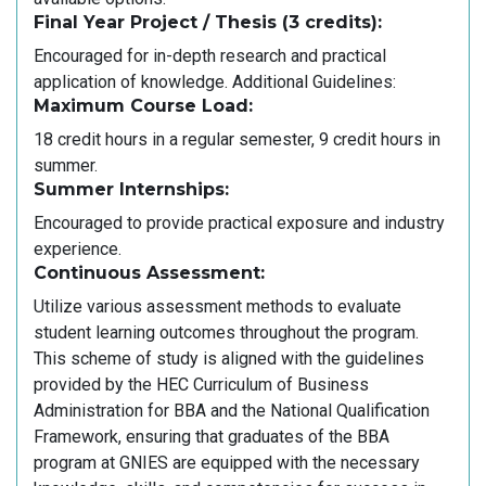
Final Year Project / Thesis (3 credits):
Encouraged for in-depth research and practical
application of knowledge. Additional Guidelines:
Maximum Course Load:
18 credit hours in a regular semester, 9 credit hours in
summer.
Summer Internships:
Encouraged to provide practical exposure and industry
experience.
Continuous Assessment:
Utilize various assessment methods to evaluate
student learning outcomes throughout the program.
This scheme of study is aligned with the guidelines
provided by the HEC Curriculum of Business
Administration for BBA and the National Qualification
Framework, ensuring that graduates of the BBA
program at GNIES are equipped with the necessary